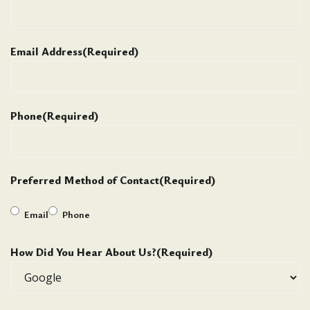
Email Address
(Required)
Phone
(Required)
Preferred Method of Contact
(Required)
Email
Phone
How Did You Hear About Us?
(Required)