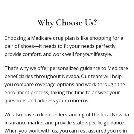
Why Choose Us?
Choosing a Medicare drug plan is like shopping for a
pair of shoes—it needs to fit your needs perfectly,
provide comfort, and work well for
your
lifestyle.
That’s why we offer personalized guidance to Medicare
beneficiaries throughout Nevada. Our team will help
you compare coverage options and work through the
enrollment process, taking the time to answer your
questions and address your concerns.
We also have a deep understanding of the local Nevada
insurance market and provide state-specific guidance.
When you work with us, you can rest assured you’re in