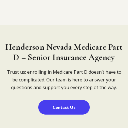
Henderson Nevada Medicare Part
D – Senior Insurance Agency
Trust us: enrolling in Medicare Part D doesn’t have to
be complicated. Our team is here to answer your
questions and support you every step of the way.
Contact Us