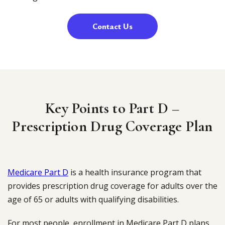
Contact Us
Key Points to Part D –
Prescription Drug Coverage Plan
Medicare Part D
is a health insurance program that
provides prescription drug coverage for adults over the
age of 65 or adults with qualifying disabilities.
For most people, enrollment in Medicare Part D plans