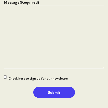
Message
(Required)
Newsletter
Check here to sign up for our newsletter
Signup