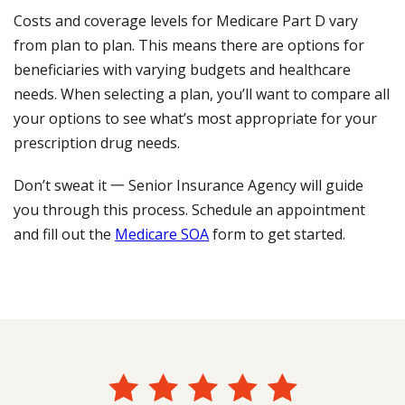
Costs and coverage levels for Medicare Part D vary
from plan to plan. This means there are options for
beneficiaries with varying budgets and healthcare
needs. When selecting a plan, you’ll want to compare all
your options to see what’s most appropriate for your
prescription drug needs.
Don’t sweat it 一 Senior Insurance Agency will guide
you through this process. Schedule an appointment
and fill out the
Medicare SOA
form to get started.