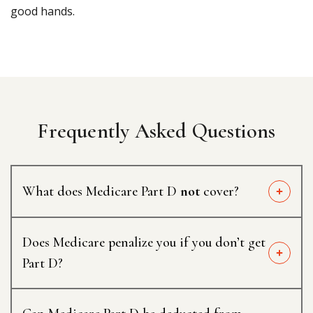
good hands.
Frequently Asked Questions
What does Medicare Part D
not
cover?
Does Medicare penalize you if you don’t get
Part D?