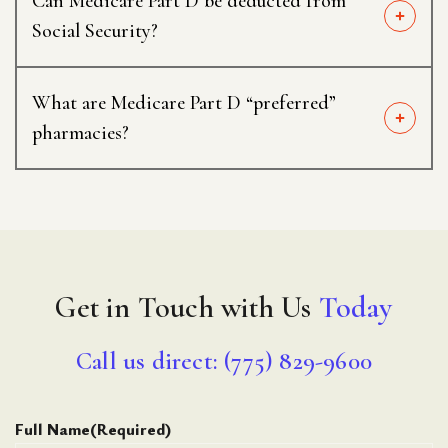
Can Medicare Part D be deducted from
Social Security?
What are Medicare Part D “preferred”
pharmacies?
Get in Touch with Us
Today
Call us direct: (775) 829-9600
Full Name
(Required)