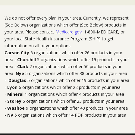
We do not offer every plan in your area. Currently, we represent
(See Below) organizations which offer (See Below) products in
your area. Please contact
Medicare.gov
, 1-800-MEDICARE, or
your local State Health Insurance Program (SHIP) to get
information on all of your options.
Carson City
6 organizations which offer 26 products in your
area -
Churchill
5 organizations which offer 19 products in your
area -
Clark
7 organizations which offer 50 products in your
area
Nye
5 organizations which offer 38 products in your area
-
Douglas
5 organizations which offer 19 products in your area
-
Lyon
6 organizations which offer 22 products in your area
-
Mineral
1 organizations which offer 4 products in your area
-
Storey
6 organizations which offer 23 products in your area
-
Washoe
9 organizations which offer 40 products in your area
-
NV
6 organizations which offer 14 PDP products in your area