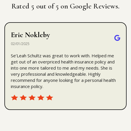
Rated 5 out of 5 on Google Reviews.
Eric Nokleby
02/01/2025
Se’Leah Schultz was great to work with. Helped me
get out of an overpriced health insurance policy and
into one more tailored to me and my needs. She is
very professional and knowledgeable. Highly
recommend for anyone looking for a personal health
insurance policy.