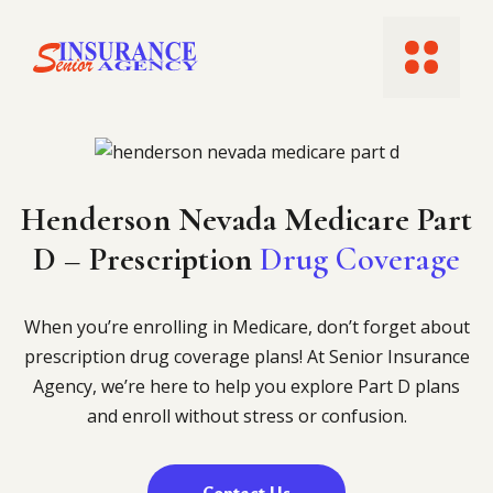
Skip
to
Menu
content
Henderson Nevada Medicare Part
D​ – Prescription
Drug Coverage
When you’re enrolling in Medicare, don’t forget about
prescription drug coverage plans! At Senior Insurance
Agency, we’re here to help you explore Part D plans
and enroll without stress or confusion.
Contact Us