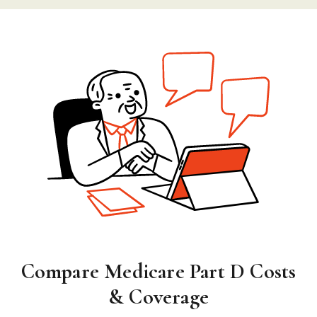
Compare Medicare Part D Costs
& Coverage