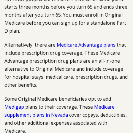
starts three months before you turn 65 and ends three
months after you turn 65. You must enroll in Original
Medicare before you can sign up for a standalone Part
D plan.
Alternatively, there are
Medicare Advantage plans
that
include prescription drug coverage. These Medicare
Advantage prescription drug plans are an all-in-one
alternative to Original Medicare and include coverage
for hospital stays, medical care, prescription drugs, and
other benefits.
Some Original Medicare beneficiaries opt to add
Medigap
plans to their coverage. These
Medicare
supplement plans in Nevada
cover copays, deductibles,
and other additional expenses associated with
Medicare.