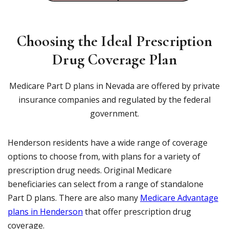
Choosing the Ideal Prescription
Drug Coverage Plan
Medicare Part D plans in Nevada are offered by private
insurance companies and regulated by the federal
government.
Henderson residents have a wide range of coverage
options to choose from, with plans for a variety of
prescription drug needs. Original Medicare
beneficiaries can select from a range of standalone
Part D plans. There are also many
Medicare Advantage
plans in Henderson
that offer prescription drug
coverage.