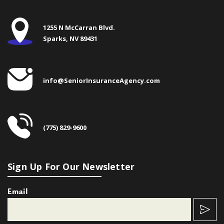
1255 N McCarran Blvd.
Sparks, NV 89431
info@SeniorInsuranceAgency.com
(775) 829-9600
Sign Up For Our Newsletter
Email