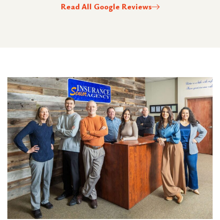
Read All Google Reviews