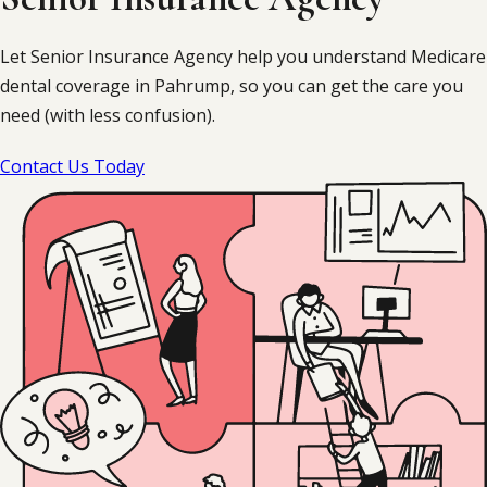
Let Senior Insurance Agency help you understand Medicare
dental coverage in Pahrump, so you can get the care you
need (with less confusion).
Contact Us Today