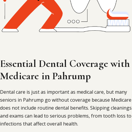
Essential Dental Coverage with
Medicare in Pahrump
Dental care is just as important as medical care, but many
seniors in Pahrump go without coverage because Medicare
does not include routine dental benefits. Skipping cleanings
and exams can lead to serious problems, from tooth loss to
infections that affect overall health.