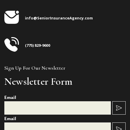
info@SeniorInsuranceAgency.com
(775) 829-9600
Sign Up For Our Newsletter
Newsletter Form
Email
Email