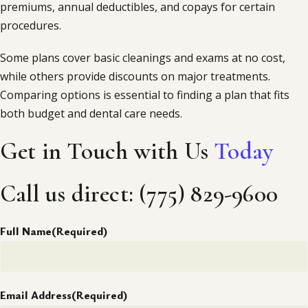
premiums, annual deductibles, and copays for certain
procedures.
Some plans cover basic cleanings and exams at no cost,
while others provide discounts on major treatments.
Comparing options is essential to finding a plan that fits
both budget and dental care needs.
Get in Touch with Us
Today
Call us direct: (775) 829-9600
Full Name
(Required)
Email Address
(Required)