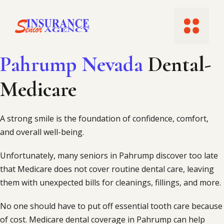
Skip
to
Menu
content
Pahrump Nevada
Dental-
Medicare
A strong smile is the foundation of confidence, comfort,
and overall well-being.
Unfortunately, many seniors in Pahrump discover too late
that Medicare does not cover routine dental care, leaving
them with unexpected bills for cleanings, fillings, and more.
No one should have to put off essential tooth care because
of cost. Medicare dental coverage in Pahrump can help