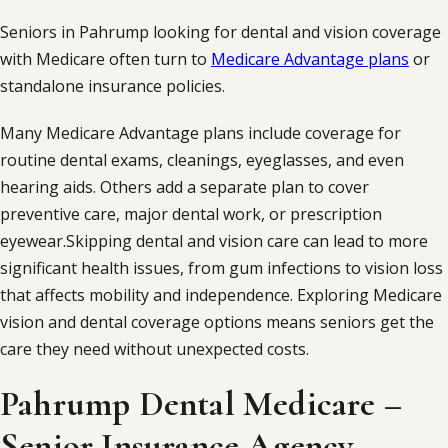
Seniors in Pahrump looking for dental and vision coverage
with Medicare often turn to
Medicare Advantage plans
or
standalone insurance policies.
Many Medicare Advantage plans include coverage for
routine dental exams, cleanings, eyeglasses, and even
hearing aids. Others add a separate plan to cover
preventive care, major dental work, or prescription
eyewear.Skipping dental and vision care can lead to more
significant health issues, from gum infections to vision loss
that affects mobility and independence. Exploring Medicare
vision and dental coverage options means seniors get the
care they need without unexpected costs.
Pahrump Dental Medicare –
Senior Insurance Agency