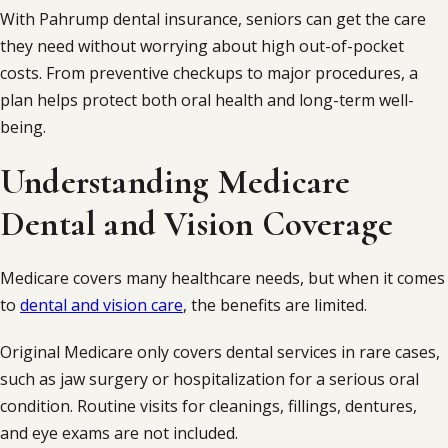
With Pahrump dental insurance, seniors can get the care
they need without worrying about high out-of-pocket
costs. From preventive checkups to major procedures, a
plan helps protect both oral health and long-term well-
being.
Understanding Medicare
Dental and Vision Coverage
Medicare covers many healthcare needs, but when it comes
to
dental and vision care
, the benefits are limited.
Original Medicare only covers dental services in rare cases,
such as jaw surgery or hospitalization for a serious oral
condition. Routine visits for cleanings, fillings, dentures,
and eye exams are not included.