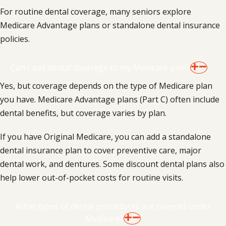
For routine dental coverage, many seniors explore
Medicare Advantage plans or standalone dental insurance
policies.
Can I add dental coverage to my Medicare plan?
Yes, but coverage depends on the type of Medicare plan
you have. Medicare Advantage plans (Part C) often include
dental benefits, but coverage varies by plan.
If you have Original Medicare, you can add a standalone
dental insurance plan to cover preventive care, major
dental work, and dentures. Some discount dental plans also
help lower out-of-pocket costs for routine visits.
What types of dental procedures are covered under
Medicare?