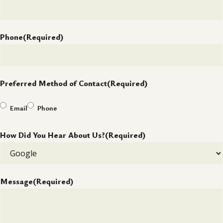
Phone
(Required)
Preferred Method of Contact
(Required)
Email
Phone
How Did You Hear About Us?
(Required)
Message
(Required)