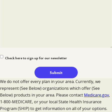
Newsletter
Check here to sign up for our newsletter
Signup
We do not offer every plan in your area. Currently, we
represent (See Below) organizations which offer (See
Below) products in your area. Please contact
Medicare.gov
,
1-800-MEDICARE, or your local State Health Insurance
Program (SHIP) to get information on all of your options.