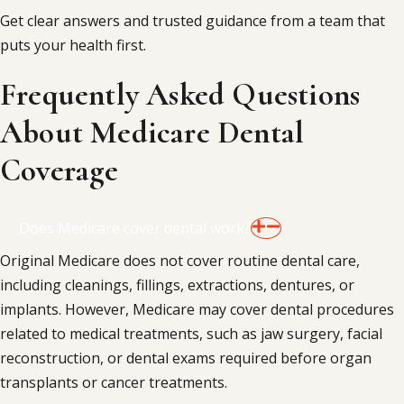
Get clear answers and trusted guidance from a team that
puts your health first.
Frequently Asked Questions
About Medicare Dental
Coverage
Does Medicare cover dental work?
Original Medicare does not cover routine dental care,
including cleanings, fillings, extractions, dentures, or
implants. However, Medicare may cover dental procedures
related to medical treatments, such as jaw surgery, facial
reconstruction, or dental exams required before organ
transplants or cancer treatments.