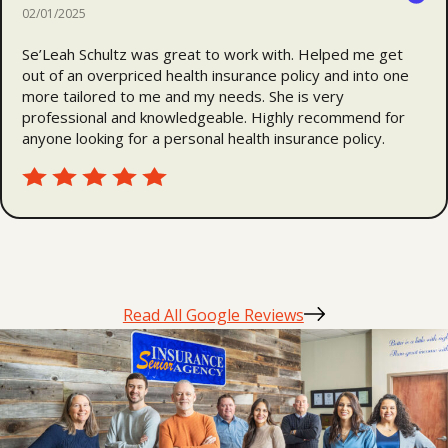
02/01/2025
Se’Leah Schultz was great to work with. Helped me get
out of an overpriced health insurance policy and into one
more tailored to me and my needs. She is very
professional and knowledgeable. Highly recommend for
anyone looking for a personal health insurance policy.
Read All Google Reviews