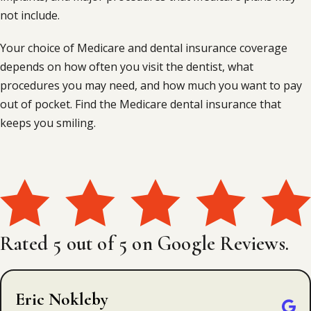
not include.
Your choice of Medicare and dental insurance coverage
depends on how often you visit the dentist, what
procedures you may need, and how much you want to pay
out of pocket. Find the Medicare dental insurance that
keeps you smiling.
Rated 5 out of 5 on Google Reviews.
Eric Nokleby