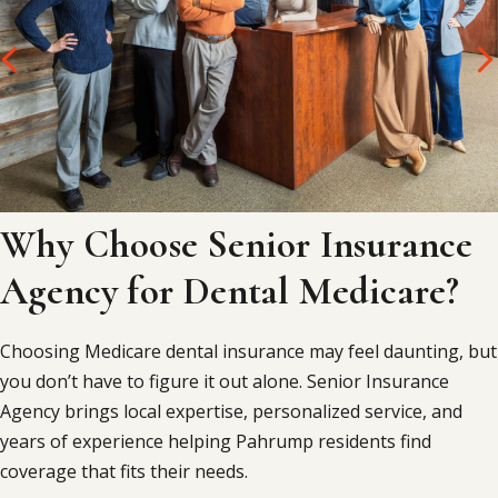
Why Choose Senior Insurance
Agency for Dental Medicare?
Choosing Medicare dental insurance may feel daunting, but
you don’t have to figure it out alone. Senior Insurance
Agency brings local expertise, personalized service, and
years of experience helping Pahrump residents find
coverage that fits their needs.