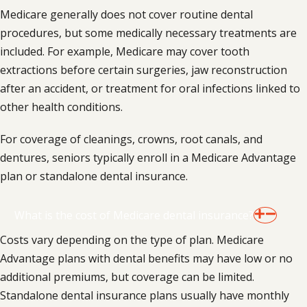
Medicare generally does not cover routine dental
procedures, but some medically necessary treatments are
included. For example, Medicare may cover tooth
extractions before certain surgeries, jaw reconstruction
after an accident, or treatment for oral infections linked to
other health conditions.
For coverage of cleanings, crowns, root canals, and
dentures, seniors typically enroll in a Medicare Advantage
plan or standalone dental insurance.
What is the cost of Medicare dental insurance?
Costs vary depending on the type of plan. Medicare
Advantage plans with dental benefits may have low or no
additional premiums, but coverage can be limited.
Standalone dental insurance plans usually have monthly