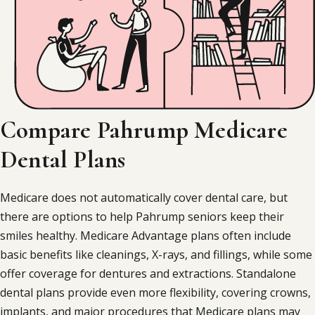
Compare Pahrump Medicare
Dental Plans
Medicare does not automatically cover dental care, but
there are options to help Pahrump seniors keep their
smiles healthy. Medicare Advantage plans often include
basic benefits like cleanings, X-rays, and fillings, while some
offer coverage for dentures and extractions. Standalone
dental plans provide even more flexibility, covering crowns,
implants, and major procedures that Medicare plans may