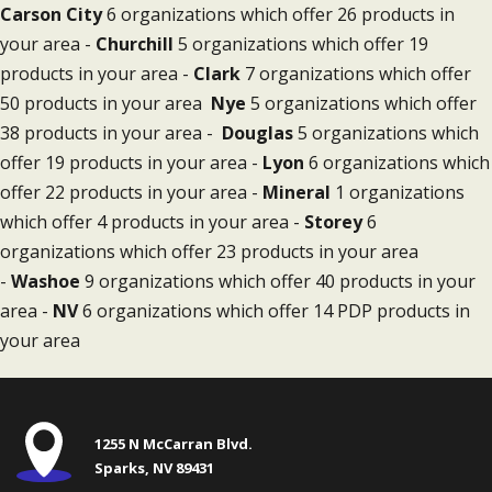
Carson City
6 organizations which offer 26 products in
your area -
Churchill
5 organizations which offer 19
products in your area -
Clark
7 organizations which offer
50 products in your area
Nye
5 organizations which offer
38 products in your area -
Douglas
5 organizations which
offer 19 products in your area -
Lyon
6 organizations which
offer 22 products in your area -
Mineral
1 organizations
which offer 4 products in your area -
Storey
6
organizations which offer 23 products in your area
-
Washoe
9 organizations which offer 40 products in your
area -
NV
6 organizations which offer 14 PDP products in
your area
1255 N McCarran Blvd.
Sparks, NV 89431