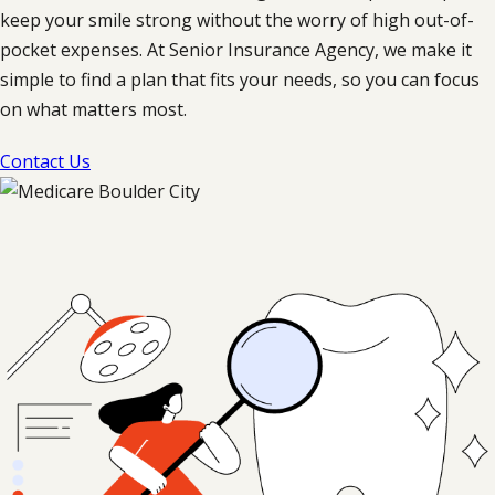
keep your smile strong without the worry of high out-of-
pocket expenses. At Senior Insurance Agency, we make it
simple to find a plan that fits your needs, so you can focus
on what matters most.
Contact Us