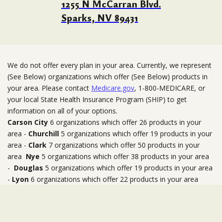
1255 N McCarran Blvd.
Sparks, NV 89431
We do not offer every plan in your area. Currently, we represent
(See Below) organizations which offer (See Below) products in
your area. Please contact
Medicare.gov
, 1-800-MEDICARE, or
your local State Health Insurance Program (SHIP) to get
information on all of your options.
Carson City
6 organizations which offer 26 products in your
area -
Churchill
5 organizations which offer 19 products in your
area -
Clark
7 organizations which offer 50 products in your
area
Nye
5 organizations which offer 38 products in your area
-
Douglas
5 organizations which offer 19 products in your area
-
Lyon
6 organizations which offer 22 products in your area
-
Mineral
1 organizations which offer 4 products in your area
-
Storey
6 organizations which offer 23 products in your area
-
Washoe
9 organizations which offer 40 products in your area