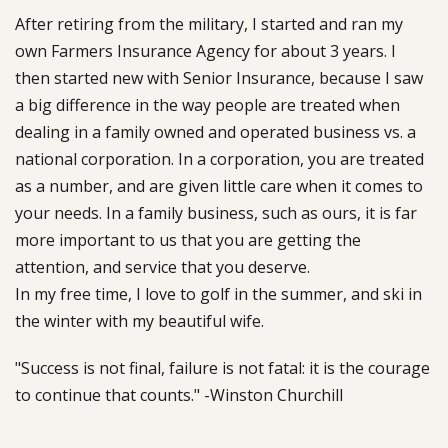
After retiring from the military, I started and ran my
own Farmers Insurance Agency for about 3 years. I
then started new with Senior Insurance, because I saw
a big difference in the way people are treated when
dealing in a family owned and operated business vs. a
national corporation. In a corporation, you are treated
as a number, and are given little care when it comes to
your needs. In a family business, such as ours, it is far
more important to us that you are getting the
attention, and service that you deserve.
In my free time, I love to golf in the summer, and ski in
the winter with my beautiful wife.
"Success is not final, failure is not fatal: it is the courage
to continue that counts." -Winston Churchill