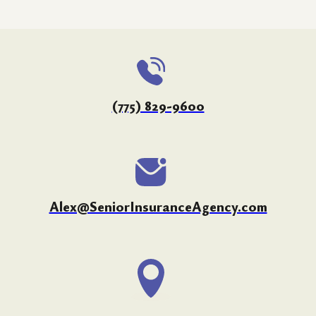
(775) 829-9600
Alex@SeniorInsuranceAgency.com