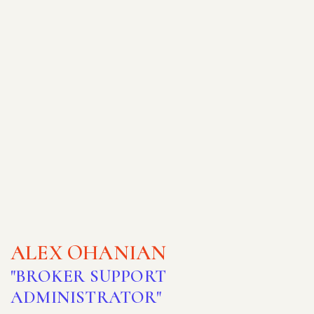
ALEX OHANIAN
"BROKER SUPPORT
ADMINISTRATOR"