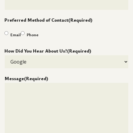
Preferred Method of Contact
(Required)
Email
Phone
How Did You Hear About Us?
(Required)
Message
(Required)