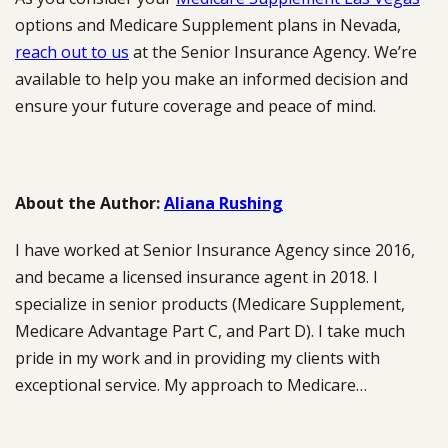
options and Medicare Supplement plans in Nevada,
reach out to us
at the Senior Insurance Agency. We’re
available to help you make an informed decision and
ensure your future coverage and peace of mind.
About the Author:
Aliana Rushing
I have worked at Senior Insurance Agency since 2016,
and became a licensed insurance agent in 2018. I
specialize in senior products (Medicare Supplement,
Medicare Advantage Part C, and Part D). I take much
pride in my work and in providing my clients with
exceptional service. My approach to Medicare…