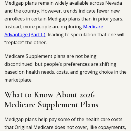
Medigap plans remain widely available across Nevada
and the country. However, trends indicate fewer new
enrollees in certain Medigap plans than in prior years.
Instead, more people are exploring
Medicare
Advantage (Part C)
, leading to speculation that one will
“replace” the other.
Medicare Supplement plans are not being
discontinued, but people’s preferences are shifting
based on health needs, costs, and growing choice in the
marketplace.
What to Know About 2026
Medicare Supplement Plans
Medigap plans help pay some of the health care costs
that Original Medicare does not cover, like copayments,