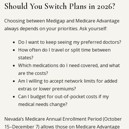
Should You Switch Plans in 2026?
Choosing between Medigap and Medicare Advantage
always depends on your priorities. Ask yourself:
Do I want to keep seeing my preferred doctors?
How often do I travel or split time between
states?
Which medications do I need covered, and what
are the costs?
Am I willing to accept network limits for added
extras or lower premiums?
Can I budget for out-of-pocket costs if my
medical needs change?
Nevada’s Medicare Annual Enrollment Period (October
15–December 7) allows those on Medicare Advantage