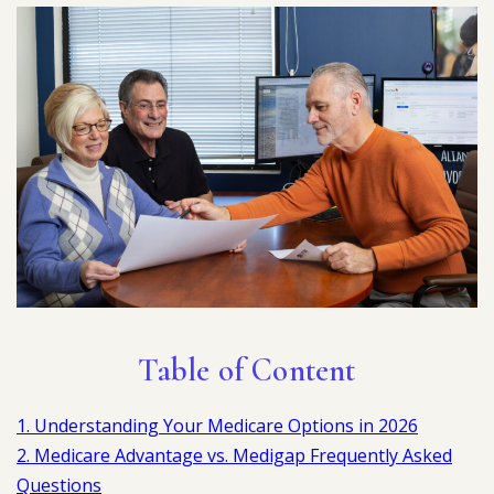
Table of Content
1. Understanding Your Medicare Options in 2026
2. Medicare Advantage vs. Medigap Frequently Asked
Questions