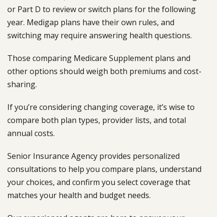
or Part D to review or switch plans for the following
year. Medigap plans have their own rules, and
switching may require answering health questions.
Those comparing Medicare Supplement plans and
other options should weigh both premiums and cost-
sharing.
If you’re considering changing coverage, it’s wise to
compare both plan types, provider lists, and total
annual costs.
Senior Insurance Agency provides personalized
consultations to help you compare plans, understand
your choices, and confirm you select coverage that
matches your health and budget needs.