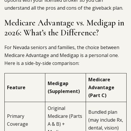
options with your licensed broker so you can
understand all the pros and cons of the giveback plan.
Medicare Advantage vs. Medigap in
2026: What’s the Difference?
For Nevada seniors and families, the choice between
Medicare Advantage and Medigap is a personal one.
Here is a side-by-side comparison:
Medicare
Medigap
Feature
Advantage
(Supplement)
(Part C)
Original
Bundled plan
Primary
Medicare (Parts
(may include Rx,
Coverage
A & B) +
dental, vision)