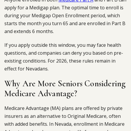
apply for a Medigap plan. The optimal time to enroll is
during your Medigap Open Enrollment period, which
starts the month you turn 65 and are enrolled in Part B
and extends 6 months.
If you apply outside this window, you may face health
questions, and companies can deny you based on pre-
existing conditions. For 2026, these rules remain in
effect for Nevadans.
Why Are More Seniors Considering
Medicare Advantage?
Medicare Advantage (MA) plans are offered by private
insurers as an alternative to Original Medicare, often
with added benefits. In Nevada, enrollment in Medicare