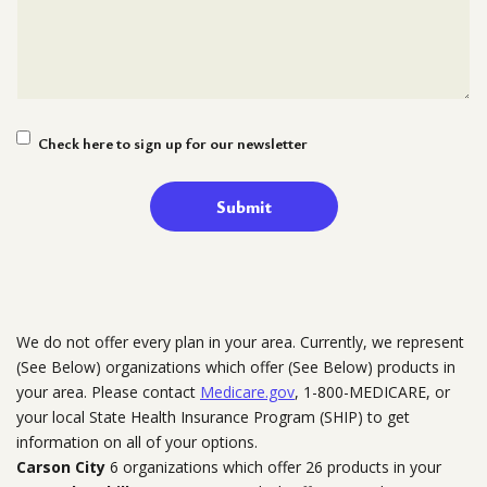
Newsletter
Check here to sign up for our newsletter
Signup
We do not offer every plan in your area. Currently, we represent
(See Below) organizations which offer (See Below) products in
your area. Please contact
Medicare.gov
, 1-800-MEDICARE, or
your local State Health Insurance Program (SHIP) to get
information on all of your options.
Carson City
6 organizations which offer 26 products in your