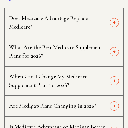
Does Medicare Advantage Replace
Medicare?
What Are the Best Medicare Supplement
Plans for 2026?
When Can I Change My Medicare
Supplement Plan for 2026?
Are Medigap Plans Changing in 2026?
Is Medicare Advantage or Medigap Better