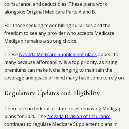
coinsurance, and deductibles. These plans work
alongside Original Medicare Parts A and B.
For those seeking fewer billing surprises and the
freedom to see any provider who accepts Medicare,
Medigap remains a strong choice.
These
Nevada Medicare Supplement plans
appeal to
many because affordability is a top priority, as rising
premiums can make it challenging to maintain the
coverage and peace of mind many have come to rely on.
Regulatory Updates and Eligibility
There are no federal or state rules removing Medigap
plans for 2026. The
Nevada Division of Insurance
continues to regulate Medicare Supplement plans in