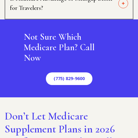
for Travelers?
Not Sure Which
Medicare Plan? Call
Now
(775) 829-9600
Don’t Let Medicare
Supplement Plans in 2026