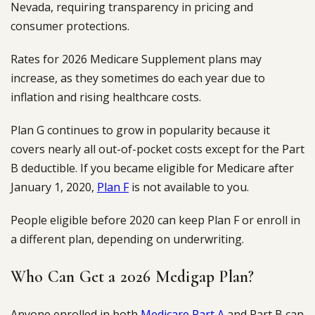
Nevada, requiring transparency in pricing and
consumer protections.
Rates for 2026 Medicare Supplement plans may
increase, as they sometimes do each year due to
inflation and rising healthcare costs.
Plan G continues to grow in popularity because it
covers nearly all out-of-pocket costs except for the Part
B deductible. If you became eligible for Medicare after
January 1, 2020,
Plan F
is not available to you.
People eligible before 2020 can keep Plan F or enroll in
a different plan, depending on underwriting.
Who Can Get a 2026 Medigap Plan?
Anyone enrolled in both
Medicare Part A
and Part B can