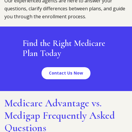
Our experienced agents are here to answer your
questions, clarify differences between plans, and guide
you through the enrollment process.
Find the Right Medicare
Plan Today
Contact Us Now
Medicare Advantage vs.
Medigap Frequently Asked
Questions