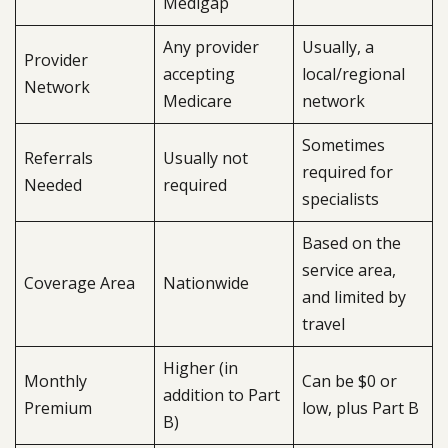
Medigap
Any provider
Usually, a
Provider
accepting
local/regional
Network
Medicare
network
Sometimes
Referrals
Usually not
required for
Needed
required
specialists
Based on the
service area,
Coverage Area
Nationwide
and limited by
travel
Higher (in
Monthly
Can be $0 or
addition to Part
Premium
low, plus Part B
B)