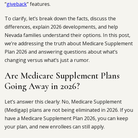
“
giveback
” features.
To clarify, let’s break down the facts, discuss the
differences, explain 2026 developments, and help
Nevada families understand their options. In this post,
we’re addressing the truth about Medicare Supplement
Plan 2026 and answering questions about what’s
changing versus what’s just a rumor.
Are Medicare Supplement Plans
Going Away in 2026?
Let’s answer this clearly: No, Medicare Supplement
(Medigap) plans are not being eliminated in 2026. If you
have a Medicare Supplement Plan 2026, you can keep
your plan, and new enrollees can still apply.