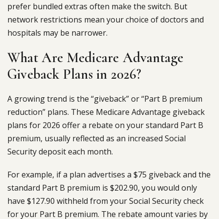
prefer bundled extras often make the switch. But
network restrictions mean your choice of doctors and
hospitals may be narrower.
What Are Medicare Advantage
Giveback Plans in 2026?
A growing trend is the “giveback” or “Part B premium
reduction” plans. These Medicare Advantage giveback
plans for 2026 offer a rebate on your standard Part B
premium, usually reflected as an increased Social
Security deposit each month.
For example, if a plan advertises a $75 giveback and the
standard Part B premium is $202.90, you would only
have $127.90 withheld from your Social Security check
for your Part B premium. The rebate amount varies by