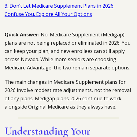
3. Don’t Let Medicare Supplement Plans in 2026
Confuse You. Explore All Your Options
Quick Answer:
No. Medicare Supplement (Medigap)
plans are not being replaced or eliminated in 2026. You
can keep your plan, and new enrollees can still apply
across Nevada. While more seniors are choosing
Medicare Advantage, the two remain separate options.
The main changes in Medicare Supplement plans for
2026 involve modest rate adjustments, not the removal
of any plans. Medigap plans 2026 continue to work
alongside Original Medicare as they always have.
Understanding Your