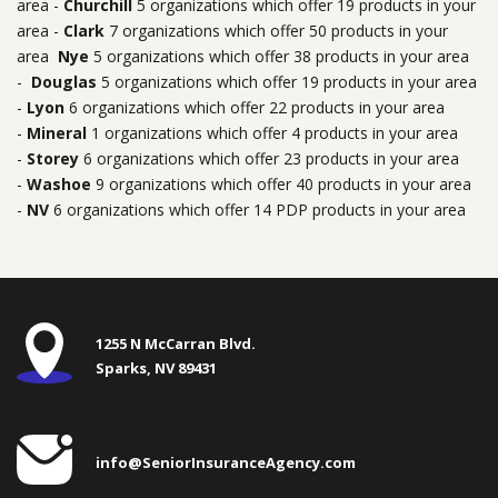
area -
Churchill
5 organizations which offer 19 products in your
area -
Clark
7 organizations which offer 50 products in your
area
Nye
5 organizations which offer 38 products in your area
-
Douglas
5 organizations which offer 19 products in your area
-
Lyon
6 organizations which offer 22 products in your area
-
Mineral
1 organizations which offer 4 products in your area
-
Storey
6 organizations which offer 23 products in your area
-
Washoe
9 organizations which offer 40 products in your area
-
NV
6 organizations which offer 14 PDP products in your area
1255 N McCarran Blvd.
Sparks, NV 89431
info@SeniorInsuranceAgency.com