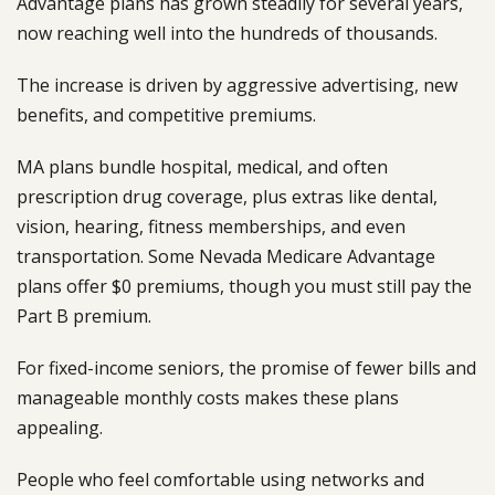
Advantage plans has grown steadily for several years,
now reaching well into the hundreds of thousands.
The increase is driven by aggressive advertising, new
benefits, and competitive premiums.
MA plans bundle hospital, medical, and often
prescription drug coverage, plus extras like dental,
vision, hearing, fitness memberships, and even
transportation. Some Nevada Medicare Advantage
plans offer $0 premiums, though you must still pay the
Part B premium.
For fixed-income seniors, the promise of fewer bills and
manageable monthly costs makes these plans
appealing.
People who feel comfortable using networks and