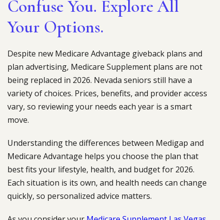
Confuse You. Explore All
Your Options.
Despite new Medicare Advantage giveback plans and
plan advertising, Medicare Supplement plans are not
being replaced in 2026. Nevada seniors still have a
variety of choices. Prices, benefits, and provider access
vary, so reviewing your needs each year is a smart
move.
Understanding the differences between Medigap and
Medicare Advantage helps you choose the plan that
best fits your lifestyle, health, and budget for 2026.
Each situation is its own, and health needs can change
quickly, so personalized advice matters.
As you consider your
Medicare Supplement Las Vegas