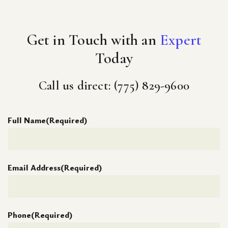
Get in Touch with an
Expert
Today
Call us direct: (775) 829-9600
Full Name
(Required)
Email Address
(Required)
Phone
(Required)