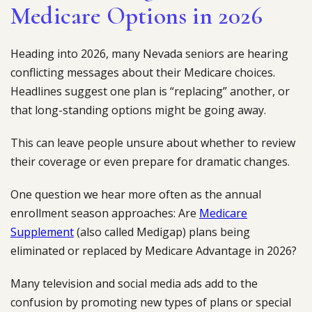
Medicare Options in 2026
Heading into 2026, many Nevada seniors are hearing
conflicting messages about their Medicare choices.
Headlines suggest one plan is “replacing” another, or
that long-standing options might be going away.
This can leave people unsure about whether to review
their coverage or even prepare for dramatic changes.
One question we hear more often as the annual
enrollment season approaches: Are
Medicare
Supplement
(also called Medigap) plans being
eliminated or replaced by Medicare Advantage in 2026?
Many television and social media ads add to the
confusion by promoting new types of plans or special