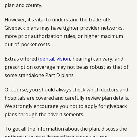
plan and county.
However, it’s vital to understand the trade-offs.
Giveback plans may have tighter provider networks,
more prior authorization rules, or higher maximum
out-of-pocket costs.
Extras offered (
dental, vision
, hearing) can vary, and
prescription coverage may not be as robust as that of
some standalone Part D plans.
Of course, you should always check which doctors and
hospitals are covered and carefully review plan details.
We strongly encourage you not to apply for giveback
plans through the advertisements.
To get all the information about the plan, discuss the