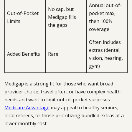
Annual out-of-
No cap, but
Out-of-Pocket
pocket max,
Medigap fills
Limits
then 100%
the gaps
coverage
Often includes
extras (dental,
Added Benefits
Rare
vision, hearing,
gym)
Medigap is a strong fit for those who want broad
provider choice, travel often, or have complex health
needs and want to limit out-of-pocket surprises.
Medicare Advantage
may appeal to healthy seniors,
local retirees, or those prioritizing bundled extras at a
lower monthly cost.