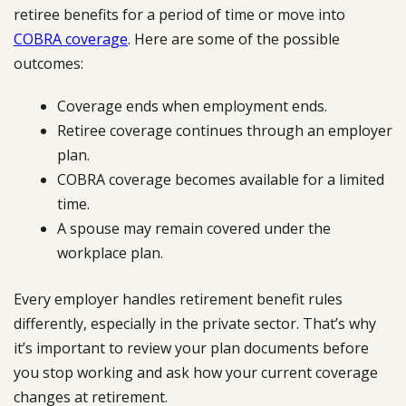
retiree benefits for a period of time or move into
COBRA coverage
. Here are some of the possible
outcomes:
Coverage ends when employment ends.
Retiree coverage continues through an employer
plan.
COBRA coverage becomes available for a limited
time.
A spouse may remain covered under the
workplace plan.
Every employer handles retirement benefit rules
differently, especially in the private sector. That’s why
it’s important to review your plan documents before
you stop working and ask how your current coverage
changes at retirement.