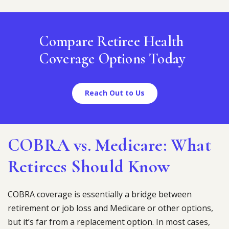
Compare Retiree Health
Coverage Options Today
Reach Out to Us
COBRA vs. Medicare: What
Retirees Should Know
COBRA coverage is essentially a bridge between
retirement or job loss and Medicare or other options,
but it’s far from a replacement option. In most cases,