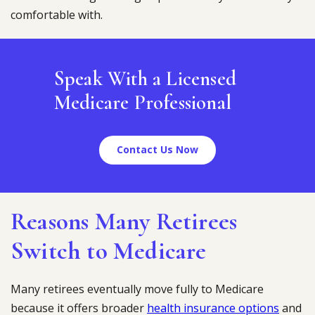
comfortable with.
Speak With a Licensed
Medicare Professional
Contact Us Now
Reasons Many Retirees
Switch to Medicare
Many retirees eventually move fully to Medicare
because it offers broader
health insurance options
and