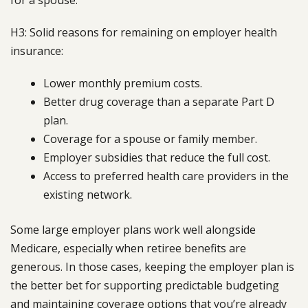
H3: Solid reasons for remaining on employer health
insurance:
Lower monthly premium costs.
Better drug coverage than a separate Part D
plan.
Coverage for a spouse or family member.
Employer subsidies that reduce the full cost.
Access to preferred health care providers in the
existing network.
Some large employer plans work well alongside
Medicare, especially when retiree benefits are
generous. In those cases, keeping the employer plan is
the better bet for supporting predictable budgeting
and maintaining coverage options that you’re already