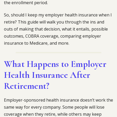
the enrollment period.
So, should I keep my employer health insurance when I
retire? This guide will walk you through the ins and
outs of making that decision, what it entails, possible
outcomes, COBRA coverage, comparing employer
insurance to Medicare, and more.
What Happens to Employer
Health Insurance After
Retirement?
Employer-sponsored health insurance doesn’t work the
same way for every company. Some people will lose
coverage when they retire, while others may keep