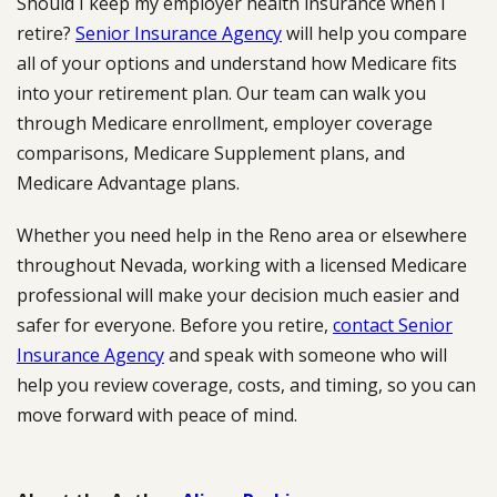
Should I keep my employer health insurance when I
retire?
Senior Insurance Agency
will help you compare
all of your options and understand how Medicare fits
into your retirement plan. Our team can walk you
through Medicare enrollment, employer coverage
comparisons, Medicare Supplement plans, and
Medicare Advantage plans.
Whether you need help in the Reno area or elsewhere
throughout Nevada, working with a licensed Medicare
professional will make your decision much easier and
safer for everyone. Before you retire,
contact Senior
Insurance Agency
and speak with someone who will
help you review coverage, costs, and timing, so you can
move forward with peace of mind.