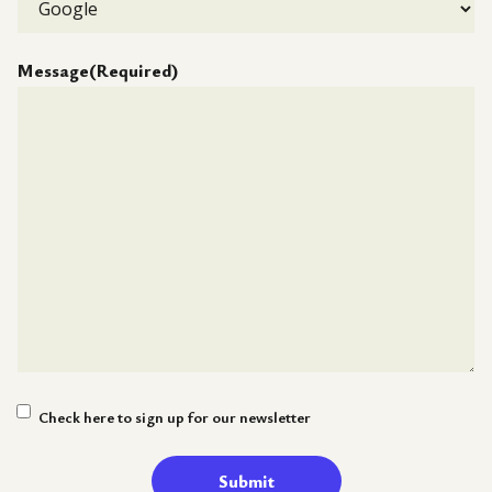
Message
(Required)
Newsletter
Check here to sign up for our newsletter
Signup