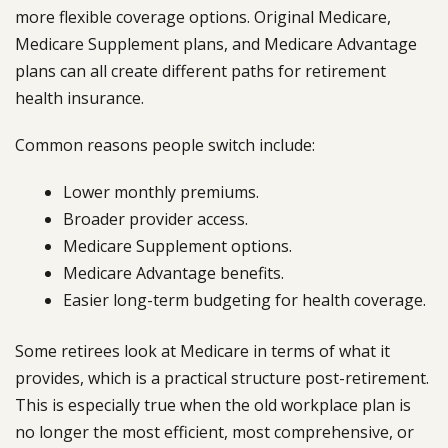
more flexible coverage options. Original Medicare,
Medicare Supplement plans, and Medicare Advantage
plans can all create different paths for retirement
health insurance.
Common reasons people switch include:
Lower monthly premiums.
Broader provider access.
Medicare Supplement options.
Medicare Advantage benefits.
Easier long-term budgeting for health coverage.
Some retirees look at Medicare in terms of what it
provides, which is a practical structure post-retirement.
This is especially true when the old workplace plan is
no longer the most efficient, most comprehensive, or