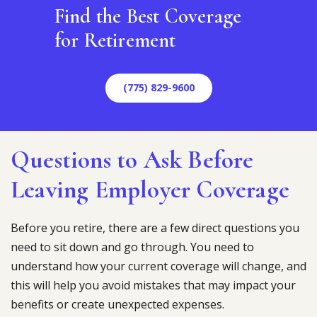
Find the Best Coverage
for Retirement
(775) 829-9600
Questions to Ask Before
Leaving Employer Coverage
Before you retire, there are a few direct questions you
need to sit down and go through. You need to
understand how your current coverage will change, and
this will help you avoid mistakes that may impact your
benefits or create unexpected expenses.