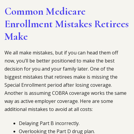
Common Medicare
Enrollment Mistakes Retirees
Make
We all make mistakes, but if you can head them off
now, you’ll be better positioned to make the best
decision for you and your family later. One of the
biggest mistakes that retirees make is missing the
Special Enrollment period after losing coverage.
Another is assuming COBRA coverage works the same
way as active employer coverage. Here are some
additional mistakes to avoid at all costs:
Delaying Part B incorrectly.
Overlooking the Part D drug plan.