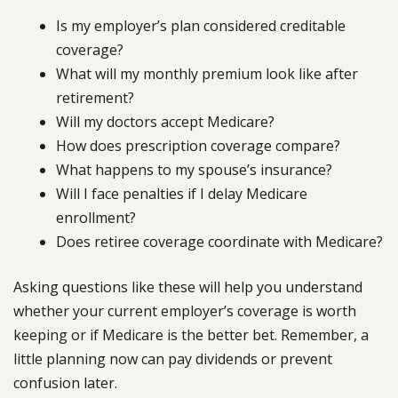
Is my employer’s plan considered creditable
coverage?
What will my monthly premium look like after
retirement?
Will my doctors accept Medicare?
How does prescription coverage compare?
What happens to my spouse’s insurance?
Will I face penalties if I delay Medicare
enrollment?
Does retiree coverage coordinate with Medicare?
Asking questions like these will help you understand
whether your current employer’s coverage is worth
keeping or if Medicare is the better bet. Remember, a
little planning now can pay dividends or prevent
confusion later.