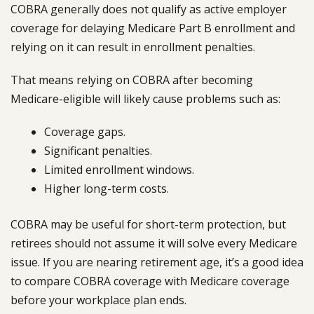
COBRA generally does not qualify as active employer
coverage for delaying Medicare Part B enrollment and
relying on it can result in enrollment penalties.
That means relying on COBRA after becoming
Medicare-eligible will likely cause problems such as:
Coverage gaps.
Significant penalties.
Limited enrollment windows.
Higher long-term costs.
COBRA may be useful for short-term protection, but
retirees should not assume it will solve every Medicare
issue. If you are nearing retirement age, it’s a good idea
to compare COBRA coverage with Medicare coverage
before your workplace plan ends.