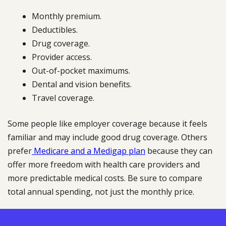
Monthly premium.
Deductibles.
Drug coverage.
Provider access.
Out-of-pocket maximums.
Dental and vision benefits.
Travel coverage.
Some people like employer coverage because it feels
familiar and may include good drug coverage. Others
prefer
Medicare and a Medigap plan
because they can
offer more freedom with health care providers and
more predictable medical costs. Be sure to compare
total annual spending, not just the monthly price.