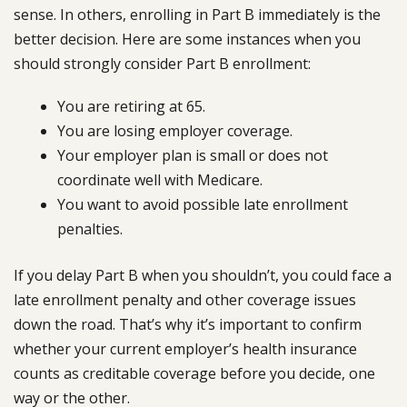
sense. In others, enrolling in Part B immediately is the
better decision. Here are some instances when you
should strongly consider Part B enrollment:
You are retiring at 65.
You are losing employer coverage.
Your employer plan is small or does not
coordinate well with Medicare.
You want to avoid possible late enrollment
penalties.
If you delay Part B when you shouldn’t, you could face a
late enrollment penalty and other coverage issues
down the road. That’s why it’s important to confirm
whether your current employer’s health insurance
counts as creditable coverage before you decide, one
way or the other.