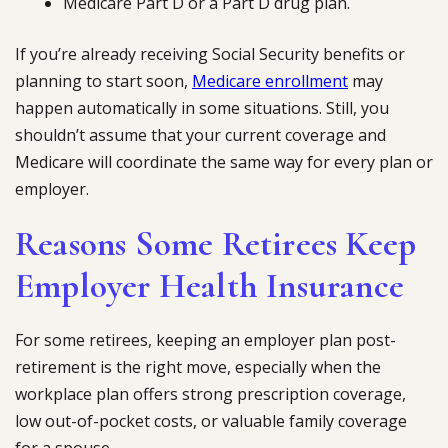
Medicare Part D or a Part D drug plan.
If you’re already receiving Social Security benefits or
planning to start soon,
Medicare enrollment
may
happen automatically in some situations. Still, you
shouldn’t assume that your current coverage and
Medicare will coordinate the same way for every plan or
employer.
Reasons Some Retirees Keep
Employer Health Insurance
For some retirees, keeping an employer plan post-
retirement is the right move, especially when the
workplace plan offers strong prescription coverage,
low out-of-pocket costs, or valuable family coverage
for a spouse.