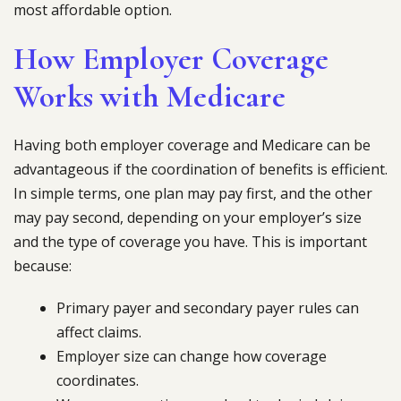
most affordable option.
How Employer Coverage
Works with Medicare
Having both employer coverage and Medicare can be
advantageous if the coordination of benefits is efficient.
In simple terms, one plan may pay first, and the other
may pay second, depending on your employer’s size
and the type of coverage you have. This is important
because:
Primary payer and secondary payer rules can
affect claims.
Employer size can change how coverage
coordinates.