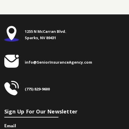
1255 N McCarran Blvd.
Sparks, NV 89431
info@SeniorInsuranceAgency.com
(775) 829-9600
Sign Up For Our Newsletter
Email