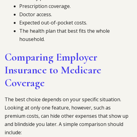
Prescription coverage.
Doctor access.
Expected out-of-pocket costs.
The health plan that best fits the whole
household.
Comparing Employer
Insurance to Medicare
Coverage
The best choice depends on your specific situation.
Looking at only one feature, however, such as
premium costs, can hide other expenses that show up
and blindside you later. A simple comparison should
include: