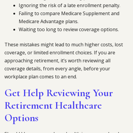
Ignoring the risk of a late enrollment penalty.
Failing to compare Medicare Supplement and
Medicare Advantage plans.
Waiting too long to review coverage options.
These mistakes might lead to much higher costs, lost
coverage, or limited enrollment choices. If you are
approaching retirement, it’s worth reviewing all
coverage details, from every angle, before your
workplace plan comes to an end.
Get Help Reviewing Your
Retirement Healthcare
Options