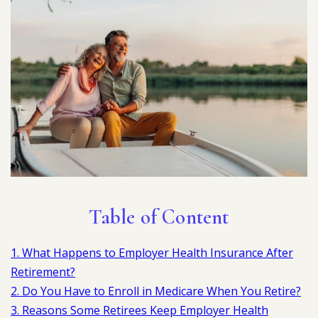
Table of Content
1. What Happens to Employer Health Insurance After
Retirement?
2. Do You Have to Enroll in Medicare When You Retire?
3. Reasons Some Retirees Keep Employer Health