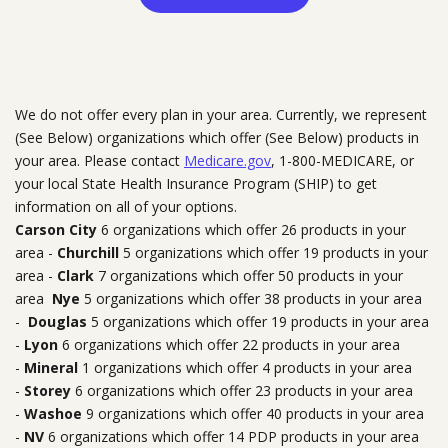
We do not offer every plan in your area. Currently, we represent
(See Below) organizations which offer (See Below) products in
your area. Please contact
Medicare.gov
, 1-800-MEDICARE, or
your local State Health Insurance Program (SHIP) to get
information on all of your options.
Carson City
6 organizations which offer 26 products in your
area -
Churchill
5 organizations which offer 19 products in your
area -
Clark
7 organizations which offer 50 products in your
area
Nye
5 organizations which offer 38 products in your area
-
Douglas
5 organizations which offer 19 products in your area
-
Lyon
6 organizations which offer 22 products in your area
-
Mineral
1 organizations which offer 4 products in your area
-
Storey
6 organizations which offer 23 products in your area
-
Washoe
9 organizations which offer 40 products in your area
-
NV
6 organizations which offer 14 PDP products in your area