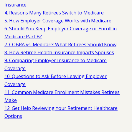
Insurance
4. Reasons Many Retirees Switch to Medicare
5. How Employer Coverage Works with Medicare
6. Should You Keep Employer Coverage or Enroll in
Medicare Part B?
7. COBRA vs. Medicare: What Retirees Should Know
8. How Retiree Health Insurance Impacts Spouses
9. Comparing Employer Insurance to Medicare
Coverage
10. Questions to Ask Before Leaving Employer
Coverage
11. Common Medicare Enrollment Mistakes Retirees
Make
12. Get Help Reviewing Your Retirement Healthcare
Options