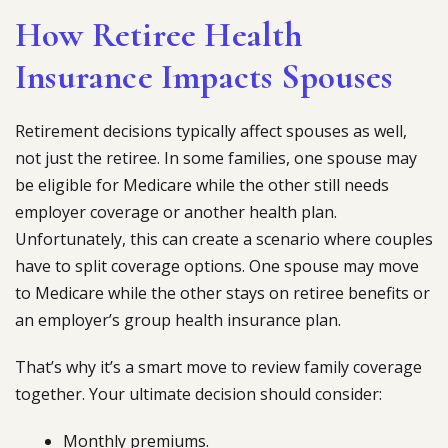
How Retiree Health
Insurance Impacts Spouses
Retirement decisions typically affect spouses as well,
not just the retiree. In some families, one spouse may
be eligible for Medicare while the other still needs
employer coverage or another health plan.
Unfortunately, this can create a scenario where couples
have to split coverage options. One spouse may move
to Medicare while the other stays on retiree benefits or
an employer’s group health insurance plan.
That’s why it’s a smart move to review family coverage
together. Your ultimate decision should consider:
Monthly premiums.