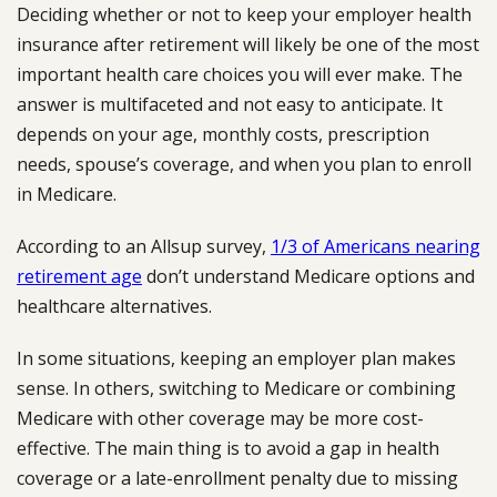
Deciding whether or not to keep your employer health
insurance after retirement will likely be one of the most
important health care choices you will ever make. The
answer is multifaceted and not easy to anticipate. It
depends on your age, monthly costs, prescription
needs, spouse’s coverage, and when you plan to enroll
in Medicare.
According to an Allsup survey,
1/3 of Americans nearing
retirement age
don’t understand Medicare options and
healthcare alternatives.
In some situations, keeping an employer plan makes
sense. In others, switching to Medicare or combining
Medicare with other coverage may be more cost-
effective. The main thing is to avoid a gap in health
coverage or a late-enrollment penalty due to missing