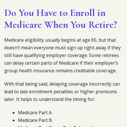
Do You Have to Enroll in
Medicare When You Retire?
Medicare eligibility usually begins at age 65, but that
doesn’t mean everyone must sign up right away if they
still have qualifying employer coverage. Some retirees
can delay certain parts of Medicare if their employer’s
group health insurance remains creditable coverage.
With that being said, delaying coverage incorrectly can
lead to late enrollment penalties or higher premiums
later. It helps to understand the timing for:
Medicare Part A.
Medicare Part B.