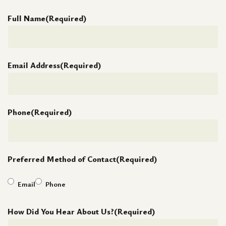
Full Name
(Required)
Email Address
(Required)
Phone
(Required)
Preferred Method of Contact
(Required)
Email
Phone
How Did You Hear About Us?
(Required)