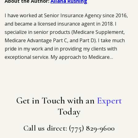
About the Author:
Aliana Rushing
I have worked at Senior Insurance Agency since 2016,
and became a licensed insurance agent in 2018. I
specialize in senior products (Medicare Supplement,
Medicare Advantage Part C, and Part D). I take much
pride in my work and in providing my clients with
exceptional service. My approach to Medicare…
Get in Touch with an
Expert
Today
Call us direct: (775) 829-9600