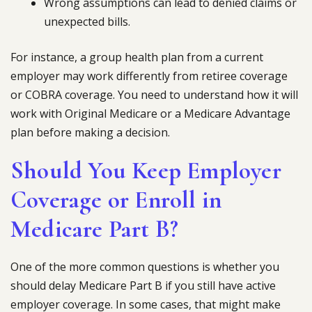
Wrong assumptions can lead to denied claims or
unexpected bills.
For instance, a group health plan from a current
employer may work differently from retiree coverage
or COBRA coverage. You need to understand how it will
work with Original Medicare or a Medicare Advantage
plan before making a decision.
Should You Keep Employer
Coverage or Enroll in
Medicare Part B?
One of the more common questions is whether you
should delay Medicare Part B if you still have active
employer coverage. In some cases, that might make